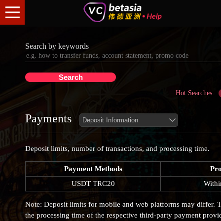
Search by keywords
Hot Searches:
Payments
Deposit limits, number of transactions, and processing time.
Payment Methods
Pro
USDT TRC20
Withi
Note: Deposit limits for mobile and web platforms may differ. T
the processing time of the respective third-party payment provi