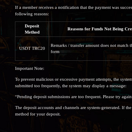
If a member receives a notification that the payment was succes
following reasons:
Deposit
Reasons for Funds Not Being Cre
Method
Remarks / transfer amount does not match t
USDT TRC20
form
Important Note:
To prevent malicious or excessive payment attempts, the system
submitted too frequently, the system may display a message:
“Pending deposit submissions are too frequent. Please try again
The deposit accounts and channels are system-generated. If t
method for your deposit.