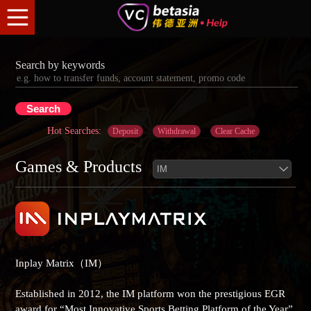
Search by keywords
Hot Searches:
Deposit
Withdrawal
Clear Cache
Games & Products
Inplay Matrix（IM）
Established in 2012, the IM platform won the prestigious EGR
award for “Most Innovative Sports Betting Platform of the Year”