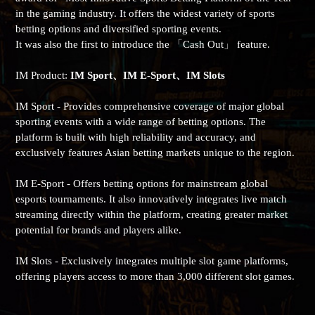
in the gaming industry. It offers the widest variety of sports
betting options and diversified sporting events.
It was also the first to introduce the 「Cash Out」 feature.
IM Product:
IM Sport
、IM E-Sport
、
IM Slots
IM Sport - Provides comprehensive coverage of major global
sporting events with a wide range of betting options. The
platform is built with high reliability and accuracy, and
exclusively features Asian betting markets unique to the region.
IM E-Sport - Offers betting options for mainstream global
esports tournaments. It also innovatively integrates live match
streaming directly within the platform, creating greater market
potential for brands and players alike.
IM Slots - Exclusively integrates multiple slot game platforms,
offering players access to more than 3,000 different slot games.