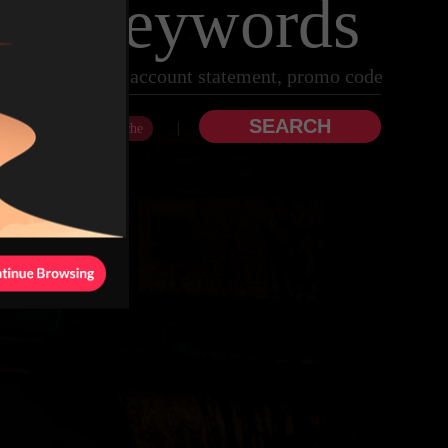
 by keywords
|
hdrawal
Clear Cache