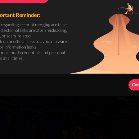
Search
Hot Searches:
Deposit
Wit