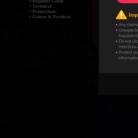
• Beginner Guide
• Technical
• Promotions
• Games & Products