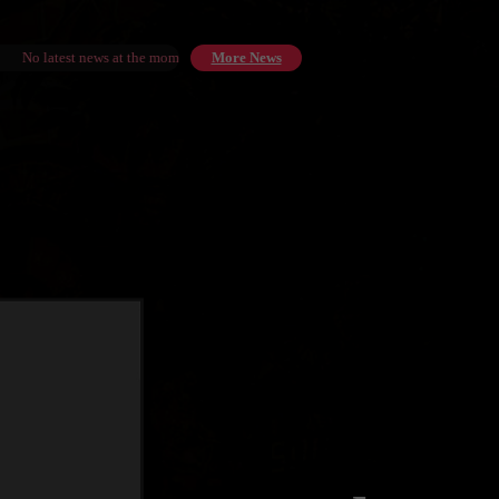
No latest news at the moment.
More News