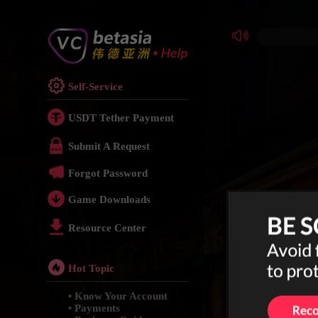
Self-Service
USDT Tether Payment
Submit A Request
Forgot Password
Game Downloads
Resource Center
Hot Topic
• Know Your Account
• Payments