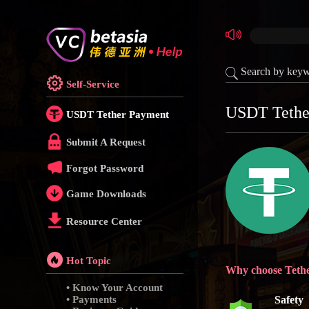
Search by key
Self-Service
USDT Tethe
USDT Tether Payment
Submit A Request
Forgot Password
Game Downloads
Resource Center
Hot Topic
Why choose Teth
• Know Your Account
• Payments
Safety