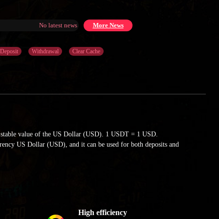
No latest news at the moment
More News
Deposit
Withdrawal
Clear Cache
e stable value of the US Dollar (USD). 1 USDT = 1 USD.
urrency US Dollar (USD), and it can be used for both deposits and
High efficiency