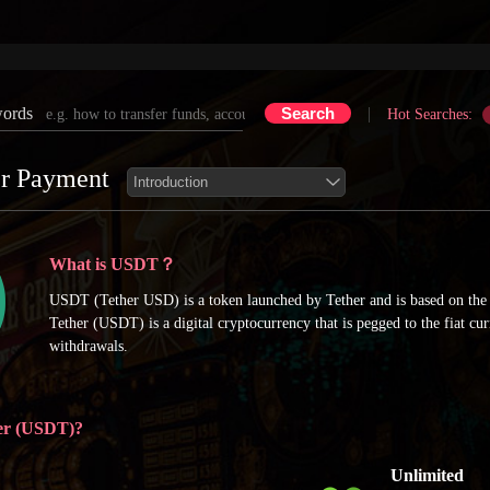
words
|
Hot Searches:
r Payment
What is USDT？
USDT (Tether USD) is a token launched by Tether and is based on th
Tether (USDT) is a digital cryptocurrency that is pegged to the fiat c
withdrawals.
er (USDT)?
Unlimited