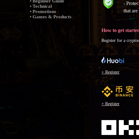
• Beginner Guide
- Prote
• Technical
that ar
• Promotions
• Games & Products
How to get starte
Register for a crypt
+ Register
+ Register