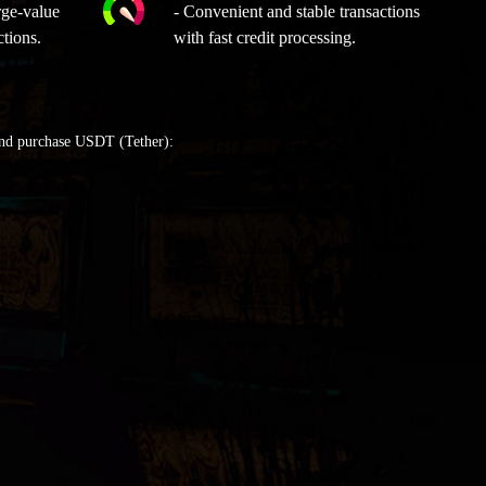
rge-value
- Convenient and stable transactions
ctions.
with fast credit processing.
and purchase USDT (Tether):