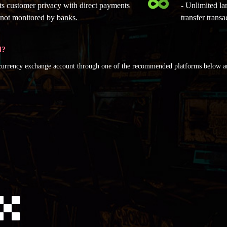
cts customer privacy with direct payments
- Unlimited la
e not monitored by banks.
transfer transa
d?
ocurrency exchange account through one of the recommended platforms below 